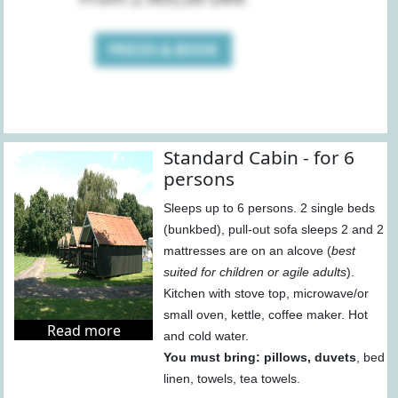
PRICES & BOOK
Standard Cabin - for 6
persons
Sleeps up to 6 persons. 2 single beds
(bunkbed), pull-out sofa sleeps 2 and 2
mattresses are on an alcove (
best
suited for children or agile adults
).
Kitchen with stove top, microwave/or
small oven, kettle, coffee maker. Hot
Read more
and cold water.
You must bring: pillows, duvets
, bed
linen, towels, tea towels.