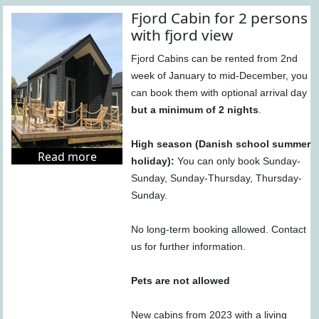
Fjord Cabin for 2 persons
with fjord view
Fjord Cabins can be rented from 2nd
week of January to mid-December, you
can book them with optional arrival day
but a minimum of 2 nights
.
High season (Danish school summer
Read more
holiday):
You can only book Sunday-
Sunday, Sunday-Thursday, Thursday-
Sunday.
No long-term booking allowed. Contact
us for further information.
Pets are not allowed
New cabins from 2023 with a living