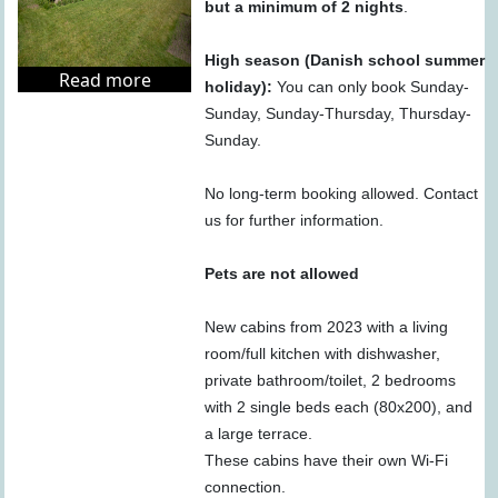
but a minimum of 2 nights
.
High season (Danish school summer
Read more
holiday):
You can only book Sunday-
Sunday, Sunday-Thursday, Thursday-
Sunday.
No long-term booking allowed. Contact
us for further information.
Pets are not allowed
New cabins from 2023 with a living
room/full kitchen with dishwasher,
private bathroom/toilet, 2 bedrooms
with 2 single beds each (80x200), and
a large terrace.
These cabins have their own Wi-Fi
connection.