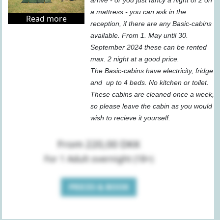
arrive - or you just fancy a night of 2 on
a mattress - you can ask in the
Read more
reception, if there are any Basic-cabins
available. From 1. May until 30.
September 2024 these can be rented
max. 2 night at a good price.
The Basic-cabins have electricity, fridge
and up to 4 beds. No kitchen or toilet.
These cabins are cleaned once a week,
so please leave the cabin as you would
wish to recieve it yourself.
From 220,00 DKK
For 1 Adult overnight (18+)
PRICES & BOOK