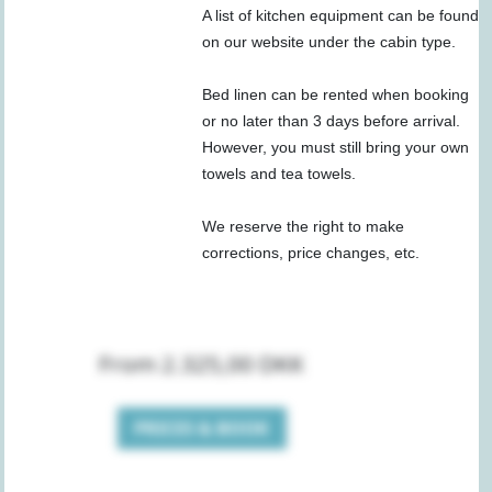
A list of kitchen equipment can be found
on our website under the cabin type.
Bed linen can be rented when booking
or no later than 3 days before arrival.
However, you must still bring your own
towels and tea towels.
We reserve the right to make
corrections, price changes, etc.
From 2.325,00 DKK
PRICES & BOOK