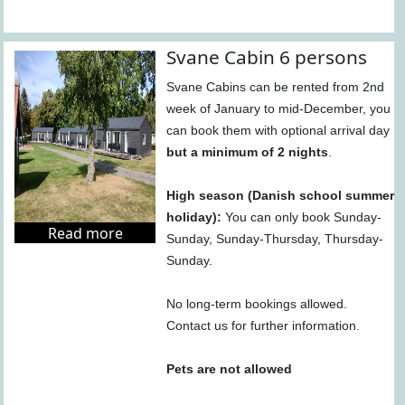
Svane Cabin 6 persons
Svane Cabins can be rented from 2nd
week of January to mid-December, you
can book them with optional arrival day
but a minimum of 2 nights
.
High season (Danish school summer
holiday):
You can only book Sunday-
Read more
Sunday, Sunday-Thursday, Thursday-
Sunday.
No long-term bookings allowed.
Contact us for further information.
Pets are not allowed