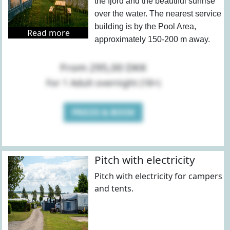
the fjord and the beautiful sunrise
over the water. The nearest service
building is by the Pool Area,
Read more
approximately 150-200 m away.
From 295,00 DKK
For 1 Adult overnight (18+)
PRICES & BOOK
Pitch with electricity
Pitch with electricity for campers
and tents.