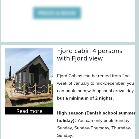
PRICES & BOOK
Fjord cabin 4 persons
with Fjord view
Fjord Cabins can be rented from 2nd
week of January to mid-December, you
can book them with optional arrival day
but a minimum of 2 nights
.
Read more
High season (Danish school summer
holiday):
You can only book Sunday-
Sunday, Sunday-Thursday, Thursday-
Sunday.