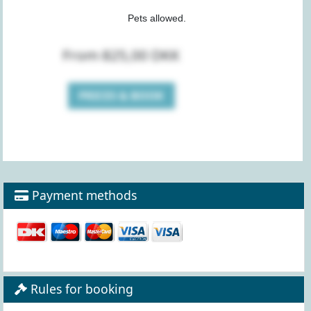
Pets allowed.
From 825,00 DKK
PRICES & BOOK
Payment methods
Rules for booking