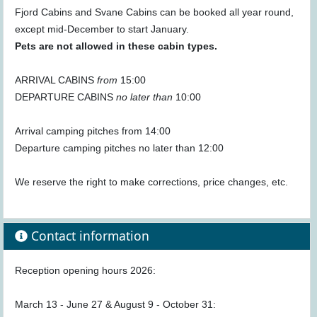
Fjord Cabins and Svane Cabins can be booked all year round,
except mid-December to start January.
Pets are not allowed in these cabin types.
ARRIVAL CABINS
from
15:00
DEPARTURE CABINS
no later than
10:00
Arrival camping pitches from 14:00
Departure camping pitches no later than 12:00
We reserve the right to make corrections, price changes, etc.
Contact information
Reception opening hours 2026:
March 13 - June 27 & August 9 - October 31: