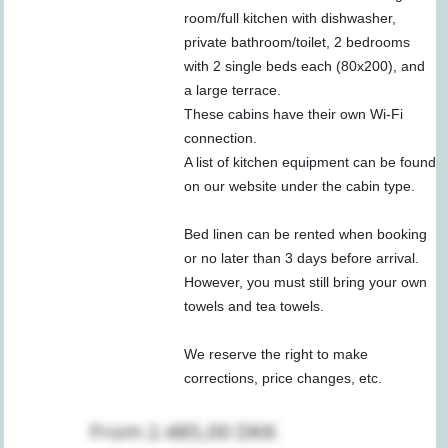
room/full kitchen with dishwasher,
private bathroom/toilet, 2 bedrooms
with 2 single beds each (80x200), and
a large terrace.
These cabins have their own Wi-Fi
connection.
A list of kitchen equipment can be found
on our website under the cabin type.
Bed linen can be rented when booking
or no later than 3 days before arrival.
However, you must still bring your own
towels and tea towels.
We reserve the right to make
corrections, price changes, etc.
From 2.485,00 DKK