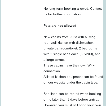
No long-term booking allowed. Contact
us for further information.
Pets are not allowed
New cabins from 2023 with a living
room/full kitchen with dishwasher,
private bathroom/toilet, 2 bedrooms
with 2 single beds each (80x200), and
a large terrace.
These cabins have their own Wi-Fi
connection.
A list of kitchen equipment can be found
on our website under the cabin type.
Bed linen can be rented when booking
or no later than 3 days before arrival.
However, you must still bring your own