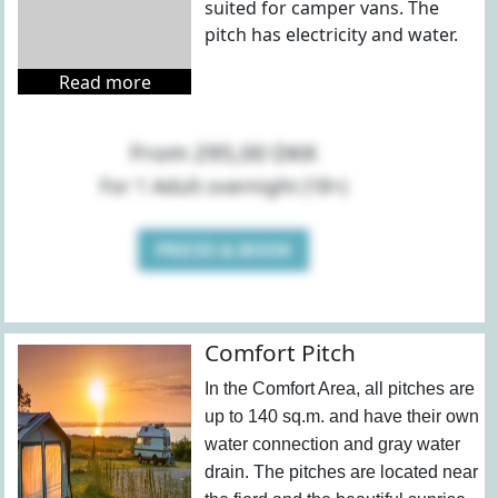
suited for camper vans. The
pitch has electricity and water.
Read more
From 295,00 DKK
For 1 Adult overnight (18+)
PRICES & BOOK
Comfort Pitch
In the Comfort Area, all pitches are
up to 140 sq.m. and have their own
water connection and gray water
drain. The pitches are located near