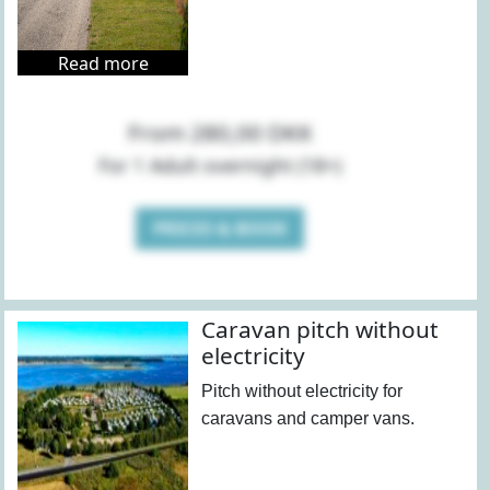
Read more
From 280,00 DKK
For 1 Adult overnight (18+)
PRICES & BOOK
Caravan pitch without
electricity
Pitch without electricity for
caravans and camper vans.