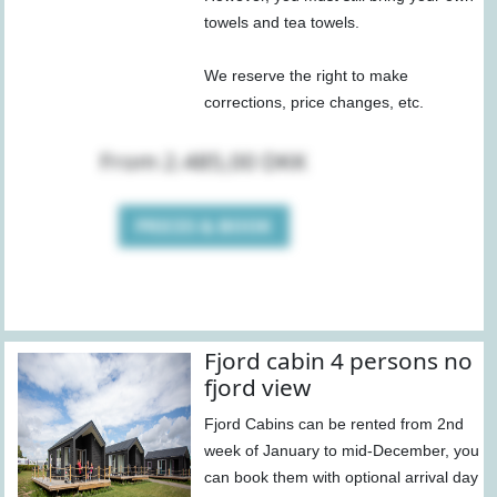
towels and tea towels.
We reserve the right to make
corrections, price changes, etc.
From 2.485,00 DKK
PRICES & BOOK
Fjord cabin 4 persons no
fjord view
Fjord Cabins can be rented from 2nd
week of January to mid-December, you
can book them with optional arrival day