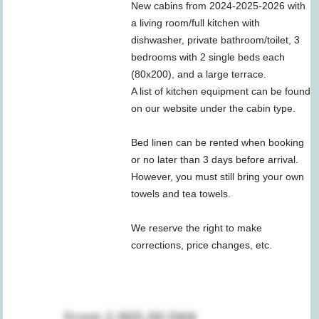
New cabins from 2024-2025-2026 with
a living room/full kitchen with
dishwasher, private bathroom/toilet, 3
bedrooms with 2 single beds each
(80x200), and a large terrace.
A list of kitchen equipment can be found
on our website under the cabin type.
Bed linen can be rented when booking
or no later than 3 days before arrival.
However, you must still bring your own
towels and tea towels.
We reserve the right to make
corrections, price changes, etc.
From 2.905,00 DKK