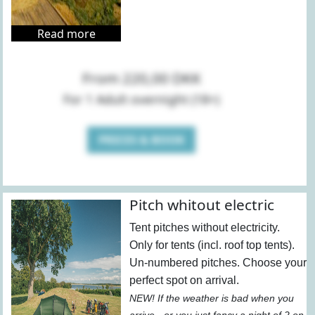
Read more
From 220,00 DKK
For 1 Adult overnight (18+)
PRICES & BOOK
Pitch whitout electric
Tent pitches without electricity.
Only for tents (incl. roof top tents).
Un-numbered pitches. Choose your
perfect spot on arrival.
NEW! If the weather is bad when you