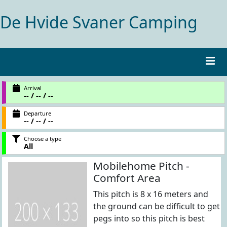
De Hvide Svaner Camping
Arrival
-- / -- / --
Departure
-- / -- / --
Choose a type
All
Mobilehome Pitch -
Comfort Area
This pitch is 8 x 16 meters and
the ground can be difficult to get
pegs into so this pitch is best